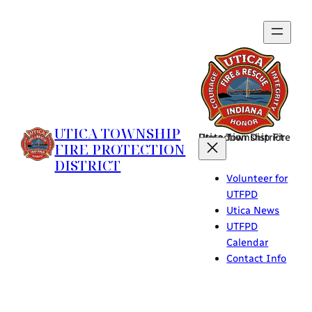
Skip
to
content
UTICA TOWNSHIP
Utica Township Fire Protection District
FIRE PROTECTION
DISTRICT
Volunteer for
UTFPD
Utica News
UTFPD
Calendar
Contact Info