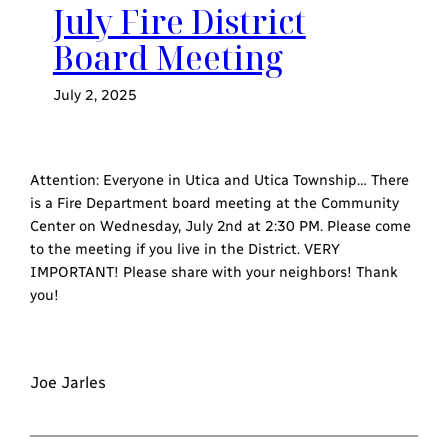
July Fire District
Board Meeting
July 2, 2025
Attention: Everyone in Utica and Utica Township… There
is a Fire Department board meeting at the Community
Center on Wednesday, July 2nd at 2:30 PM. Please come
to the meeting if you live in the District. VERY
IMPORTANT! Please share with your neighbors! Thank
you!
Joe Jarles