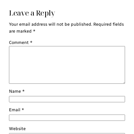
Leave a Reply
Your email address will not be published.
Required fields
are marked
*
Comment
*
Name
*
Email
*
Website